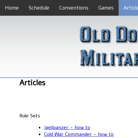
Home
Schedule
Conventions
Games
Articl
Articles
Rule Sets
Jagdpanzer - how to
Cold War Commander - how to