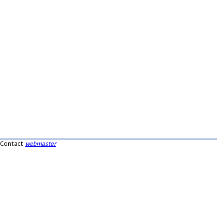
Contact
webmaster